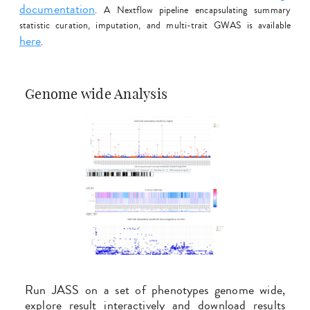
documentation
. A Nextflow pipeline encapsulating summary
statistic curation, imputation, and multi-trait GWAS is available
here
.
Genome wide Analysis
Run JASS on a set of phenotypes genome wide,
explore result interactively and download results