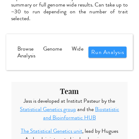
summary or full genome wide results. Can take up to
~30 to run depending on the number of trait
selected.
Browse Genome Wide
Run Analysis
Analysis
Team
Jass is developed at Institut Pasteur by the
Statistical Genetics group
and the
Biostatistic
and Bioinformatic HUB
The Statistical Genetics unit
, lead by Hugues