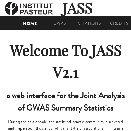
JASS
HOME
GWAS
CITATIONS
CREDITS
Welcome To JASS
V2.1
a web interface for the Joint Analysis
of GWAS Summary Statistics
During the past decade, the statistical genetic community discovered
and replicated thousands of variant-trait associations in human