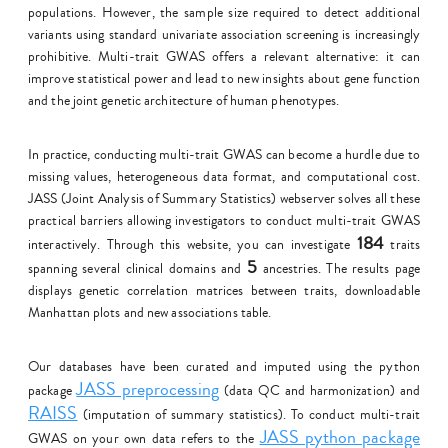
populations. However, the sample size required to detect additional
variants using standard univariate association screening is increasingly
prohibitive. Multi-trait GWAS offers a relevant alternative: it can
improve statistical power and lead to new insights about gene function
and the joint genetic architecture of human phenotypes.
In practice, conducting multi-trait GWAS can become a hurdle due to
missing values, heterogeneous data format, and computational cost.
JASS (Joint Analysis of Summary Statistics) webserver solves all these
practical barriers allowing investigators to conduct multi-trait GWAS
184
interactively. Through this website, you can investigate
traits
5
spanning several clinical domains and
ancestries. The results page
displays genetic correlation matrices between traits, downloadable
Manhattan plots and new associations table.
Our databases have been curated and imputed using the python
JASS preprocessing
package
(data QC and harmonization) and
RAISS
(imputation of summary statistics). To conduct multi-trait
JASS python package
GWAS on your own data refers to the