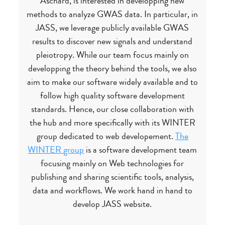
Aschard, is interested in developping new
methods to analyze GWAS data. In particular, in
JASS, we leverage publicly available GWAS
results to discover new signals and understand
pleiotropy. While our team focus mainly on
developping the theory behind the tools, we also
aim to make our software widely available and to
follow high quality software development
standards. Hence, our close collaboration with
the hub and more specifically with its WINTER
group dedicated to web developement.
The
WINTER group
is a software development team
focusing mainly on Web technologies for
publishing and sharing scientific tools, analysis,
data and workflows. We work hand in hand to
develop JASS website.